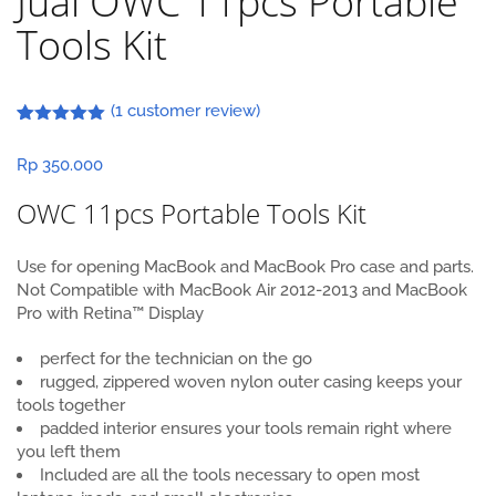
Jual OWC 11pcs Portable
Tools Kit
(
1
customer review)
Rated
1
5.00
out of 5
Rp
350.000
based on
customer
rating
OWC 11pcs Portable Tools Kit
Use for opening MacBook and MacBook Pro case and parts.
Not Compatible with MacBook Air 2012-2013 and MacBook
Pro with Retina™ Display
perfect for the technician on the go
rugged, zippered woven nylon outer casing keeps your
tools together
padded interior ensures your tools remain right where
you left them
Included are all the tools necessary to open most