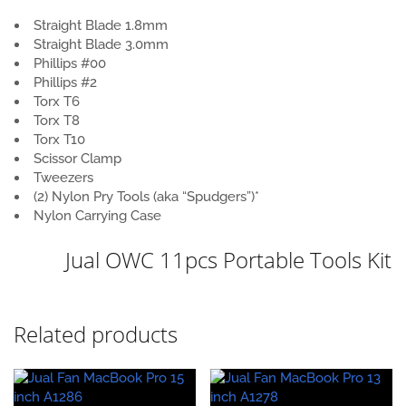
Straight Blade 1.8mm
Straight Blade 3.0mm
Phillips #00
Phillips #2
Torx T6
Torx T8
Torx T10
Scissor Clamp
Tweezers
(2) Nylon Pry Tools (aka “Spudgers”)*
Nylon Carrying Case
Jual OWC 11pcs Portable Tools Kit
Related products