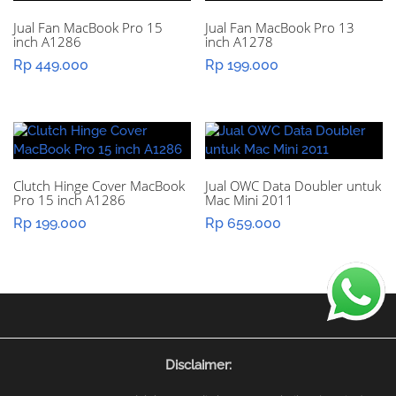
Jual Fan MacBook Pro 15
Jual Fan MacBook Pro 13
inch A1286
inch A1278
Rp
449.000
Rp
199.000
Clutch Hinge Cover MacBook
Jual OWC Data Doubler untuk
Pro 15 inch A1286
Mac Mini 2011
Rp
199.000
Rp
659.000
Disclaimer: