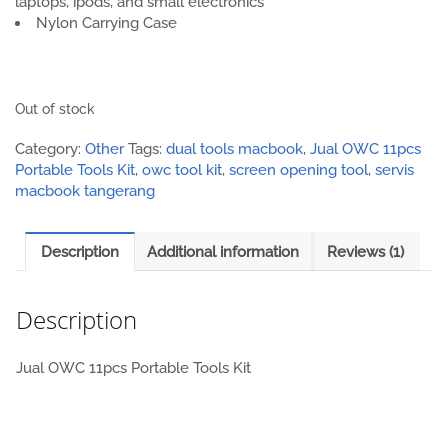
laptops, ipods, and small electronics
Nylon Carrying Case
Out of stock
Category:
Other
Tags:
dual tools macbook
,
Jual OWC 11pcs
Portable Tools Kit
,
owc tool kit
,
screen opening tool
,
servis
macbook tangerang
Description
Additional information
Reviews (1)
Description
Jual OWC 11pcs Portable Tools Kit