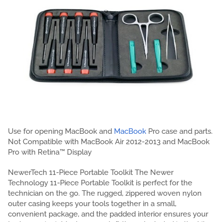
Use for opening MacBook and
MacBook
Pro case and parts.
Not Compatible with MacBook Air 2012-2013 and MacBook
Pro with Retina™ Display
NewerTech 11-Piece Portable Toolkit The Newer
Technology 11-Piece Portable Toolkit is perfect for the
technician on the go. The rugged, zippered woven nylon
outer casing keeps your tools together in a small,
convenient package, and the padded interior ensures your