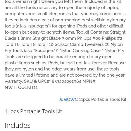
tools remain right where you left them. Included in the kit
are all the tools necessary to open the majority of laptop
computers and small electronics that you may come across.
It even includes a pair of non-marring destructible nylon pry
tools (a.k.a. “spudgers*) for opening iPods and other difficult-
to-open but easy-to-scratch items. Toolkit Contains: Straight
Blade 1.8mm Straight Blade 3.0mm Phillips #00 Phillips #2
Torx T6 Torx T8 Torx T10 Scissor Clamp Tweezers (2) Nylon
Pry Tools (aka “Spudgers”)* Nylon Carrying Case * Nylon Pry
Tools are designed to be durable enough to pry open
plastic items such as iPods, but will not last forever. Because
they are nylon and the edge wears from use, these tools
have a limited lifetime and are not covered by the one year
warranty. SKU & UPC#: 853404001964 MPN#:
NWTTOOLKIT11
Jual
OWC
11pcs Portable Tools Kit
11pcs Portable Tools Kit
Includes