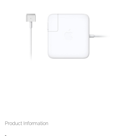
Jual
MagSafe2 60 watt MacBook Pro
13 inch Retina Display
Product Information