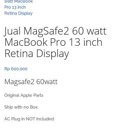
Jual MagSafe2 60 watt
MacBook Pro 13 inch
Retina Display
Rp
600.000
Magsafe2 60watt
Original Apple Parts
Ship with no Box
AC Plug in NOT Included