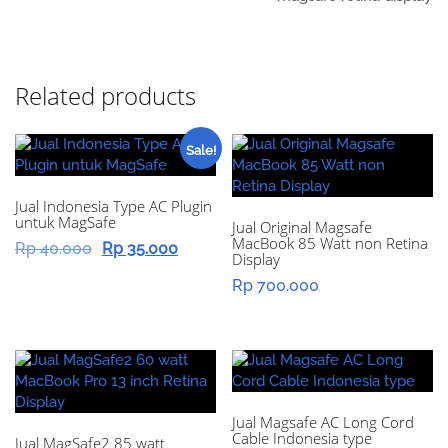
Related products
Sale!
Jual Indonesia Type AC Plugin
untuk MagSafe
Jual Original Magsafe
MacBook 85 Watt non Retina
Original
Current
Rp
40.000
Rp
35.000
Display
price
price
Rp
700.000
was:
is:
Rp 40.000.
Rp 35.000.
Jual Magsafe AC Long Cord
Cable Indonesia type
Jual MagSafe2 85 watt