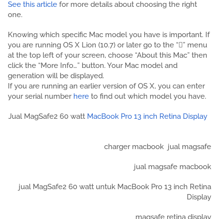
See this article
for more details about choosing the right
one.
Knowing which specific Mac model you have is important. If
you are running OS X Lion (10.7) or later go to the “” menu
at the top left of your screen, choose “About this Mac” then
click the “More Info…” button. Your Mac model and
generation will be displayed.
If you are running an earlier version of OS X, you can enter
your serial number
here
to find out which model you have.
Jual MagSafe2 60 watt
MacBook Pro 13 inch Retina Display
charger macbook
jual magsafe
jual magsafe macbook
jual MagSafe2 60 watt untuk MacBook Pro 13 inch Retina
Display
magsafe retina display