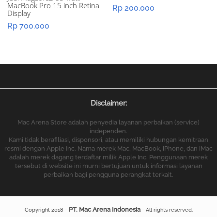
MacBook Pro 15 inch Retina
Rp
200.000
Display
Rp
700.000
Disclaimer:
Mac Arena Store adalah penyedia layanan perbaikan (service)
independen.
Kami tidak berafiliasi, disponsori, atau memiliki hubungan kemitraan
resmi dengan Apple Inc. Nama merek Mac, MacBook, iPhone, dan iMac
adalah merek dagang terdaftar milik Apple Inc. Penggunaan merek
tersebut di website ini murni bertujuan untuk informasi layanan
perbaikan bagi pengguna perangkat terkait.
PT. Mac Arena Indonesia
Copyright 2018 -
- All rights reserved.