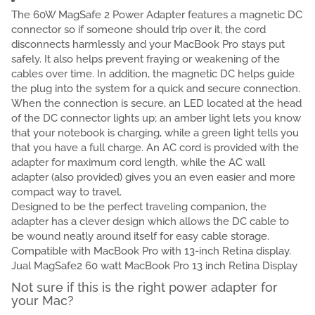
The 60W MagSafe 2 Power Adapter features a magnetic DC
connector so if someone should trip over it, the cord
disconnects harmlessly and your MacBook Pro stays put
safely. It also helps prevent fraying or weakening of the
cables over time. In addition, the magnetic DC helps guide
the plug into the system for a quick and secure connection.
When the connection is secure, an LED located at the head
of the DC connector lights up; an amber light lets you know
that your notebook is charging, while a green light tells you
that you have a full charge. An AC cord is provided with the
adapter for maximum cord length, while the AC wall
adapter (also provided) gives you an even easier and more
compact way to travel.
Designed to be the perfect traveling companion, the
adapter has a clever design which allows the DC cable to
be wound neatly around itself for easy cable storage.
Compatible with MacBook Pro with 13-inch Retina display.
Jual MagSafe2 60 watt MacBook Pro 13 inch Retina Display
Not sure if this is the right power adapter for
your Mac?