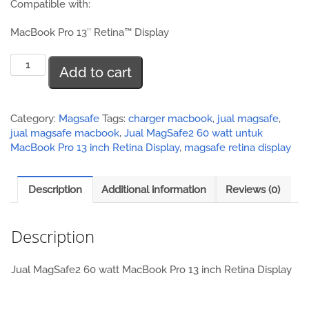
Compatible with:
MacBook Pro 13″ Retina™ Display
Jual
Add to cart
MagSafe2
60
watt
MacBook
Category:
Magsafe
Tags:
charger macbook
,
jual magsafe
,
Pro
jual magsafe macbook
,
Jual MagSafe2 60 watt untuk
13
MacBook Pro 13 inch Retina Display
,
magsafe retina display
inch
Retina
Description
Additional information
Reviews (0)
Display
quantity
Description
Jual MagSafe2 60 watt MacBook Pro 13 inch Retina Display