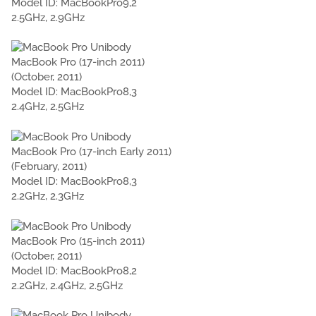
Model ID: MacBookPro9,2
2.5GHz, 2.9GHz
MacBook Pro (17-inch 2011)
(October, 2011)
Model ID: MacBookPro8,3
2.4GHz, 2.5GHz
MacBook Pro (17-inch Early 2011)
(February, 2011)
Model ID: MacBookPro8,3
2.2GHz, 2.3GHz
MacBook Pro (15-inch 2011)
(October, 2011)
Model ID: MacBookPro8,2
2.2GHz, 2.4GHz, 2.5GHz