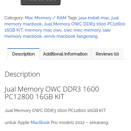
OWC
DDR3
1600
Category:
Mac Memory / RAM
Tags:
jasa install mac
,
jual
PC12800
memory macbook
,
Jual Memory OWC DDR3 1600 PC12800
16GB
16GB KIT
,
memory mac owc
,
owc mec memory
,
sale
KIT
memory macbook
,
servis macbook tangerang
quantity
Description
Additional information
Reviews (0)
Description
Jual Memory OWC DDR3 1600
PC12800 16GB KIT
Jual Memory OWC DDR3 1600 PC12800 16GB KIT
untuk Apple
MacBook
Pro models 2012 – sekarang: