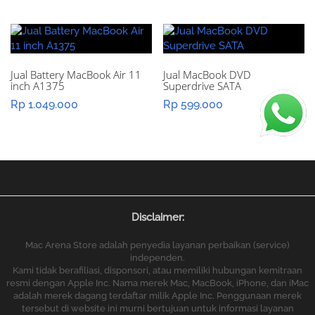
Jual Battery MacBook Air 11
Jual MacBook DVD
inch A1375
Superdrive SATA
Rp
1.049.000
Rp
599.000
Disclaimer:
Mac Arena Store adalah penyedia layanan perbaikan (service)
independen.
Kami tidak berafiliasi, disponsori, atau memiliki hubungan kemitraan
resmi dengan Apple Inc. Nama merek Mac, MacBook, iPhone, dan iMac
adalah merek dagang terdaftar milik Apple Inc. Penggunaan merek
tersebut di website ini murni bertujuan untuk informasi layanan