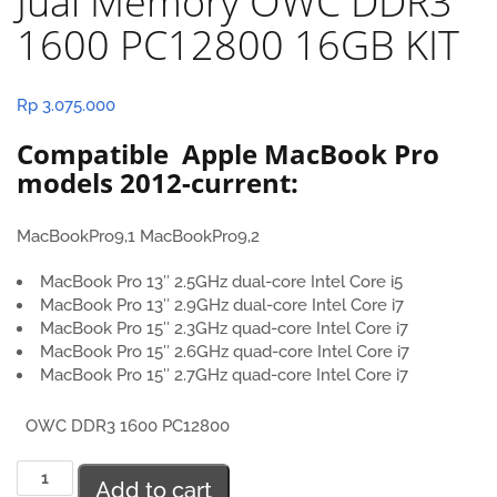
Jual Memory OWC DDR3
1600 PC12800 16GB KIT
Rp
3.075.000
Compatible Apple MacBook Pro
models 2012-current:
MacBookPro9,1 MacBookPro9,2
MacBook Pro 13″ 2.5GHz dual-core Intel Core i5
MacBook Pro 13″ 2.9GHz dual-core Intel Core i7
MacBook Pro 15″ 2.3GHz quad-core Intel Core i7
MacBook Pro 15″ 2.6GHz quad-core Intel Core i7
MacBook Pro 15″ 2.7GHz quad-core Intel Core i7
OWC DDR3 1600 PC12800
Jual
Add to cart
Memory