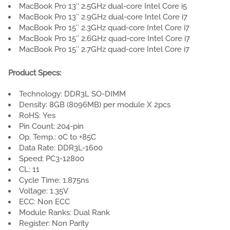
MacBook Pro 13″ 2.5GHz dual-core Intel Core i5
MacBook Pro 13″ 2.9GHz dual-core Intel Core i7
MacBook Pro 15″ 2.3GHz quad-core Intel Core i7
MacBook Pro 15″ 2.6GHz quad-core Intel Core i7
MacBook Pro 15″ 2.7GHz quad-core Intel Core i7
Product Specs:
Technology: DDR3L SO-DIMM
Density: 8GB (8096MB) per module X 2pcs
RoHS: Yes
Pin Count: 204-pin
Op. Temp.: 0C to +85C
Data Rate: DDR3L-1600
Speed: PC3-12800
CL: 11
Cycle Time: 1.875ns
Voltage: 1.35V
ECC: Non ECC
Module Ranks: Dual Rank
Register: Non Parity