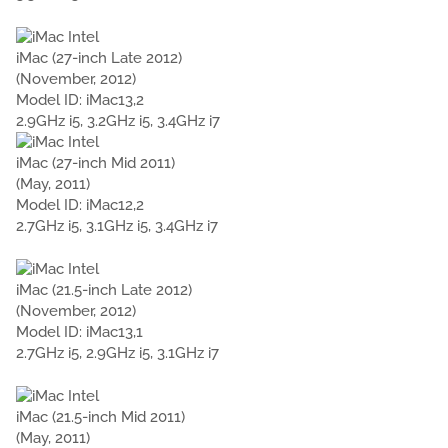
iMac (27-inch Late 2012)
(November, 2012)
Model ID: iMac13,2
2.9GHz i5, 3.2GHz i5, 3.4GHz i7
iMac (27-inch Mid 2011)
(May, 2011)
Model ID: iMac12,2
2.7GHz i5, 3.1GHz i5, 3.4GHz i7
iMac (21.5-inch Late 2012)
(November, 2012)
Model ID: iMac13,1
2.7GHz i5, 2.9GHz i5, 3.1GHz i7
iMac (21.5-inch Mid 2011)
(May, 2011)