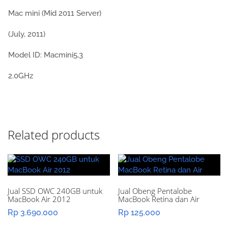
Mac mini (Mid 2011 Server)
(July, 2011)
Model ID: Macmini5,3
2.0GHz
Related products
Jual SSD OWC 240GB untuk
Jual Obeng Pentalobe
MacBook Air 2012
MacBook Retina dan Air
Rp
3.690.000
Rp
125.000