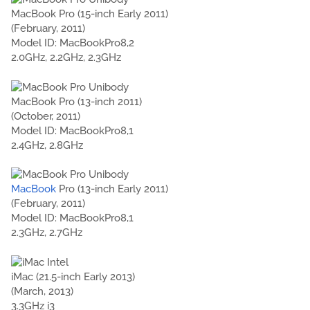
MacBook Pro (15-inch Early 2011)
(February, 2011)
Model ID: MacBookPro8,2
2.0GHz, 2.2GHz, 2.3GHz
MacBook Pro (13-inch 2011)
(October, 2011)
Model ID: MacBookPro8,1
2.4GHz, 2.8GHz
MacBook
Pro (13-inch Early 2011)
(February, 2011)
Model ID: MacBookPro8,1
2.3GHz, 2.7GHz
iMac (21.5-inch Early 2013)
(March, 2013)
3.3GHz i3