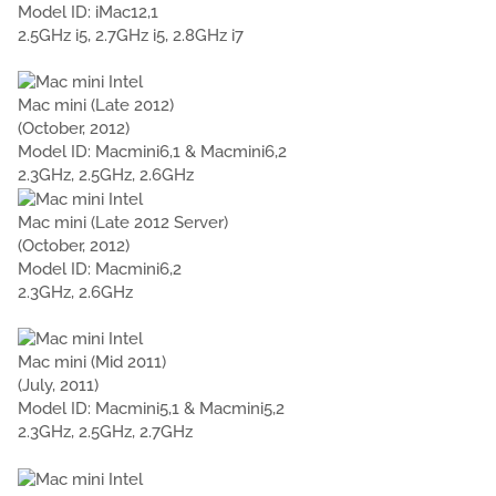
Model ID: iMac12,1
2.5GHz i5, 2.7GHz i5, 2.8GHz i7
Mac mini (Late 2012)
(October, 2012)
Model ID: Macmini6,1 & Macmini6,2
2.3GHz, 2.5GHz, 2.6GHz
Mac mini (Late 2012 Server)
(October, 2012)
Model ID: Macmini6,2
2.3GHz, 2.6GHz
Mac mini (Mid 2011)
(July, 2011)
Model ID: Macmini5,1 & Macmini5,2
2.3GHz, 2.5GHz, 2.7GHz