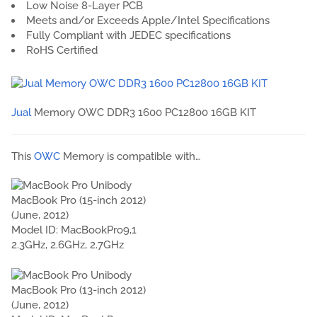
Low Noise 8-Layer PCB
Meets and/or Exceeds Apple/Intel Specifications
Fully Compliant with JEDEC specifications
RoHS Certified
Jual
Memory OWC DDR3 1600 PC12800 16GB KIT
This
OWC
Memory is compatible with…
MacBook Pro (15-inch 2012)
(June, 2012)
Model ID: MacBookPro9,1
2.3GHz, 2.6GHz, 2.7GHz
MacBook Pro (13-inch 2012)
(June, 2012)