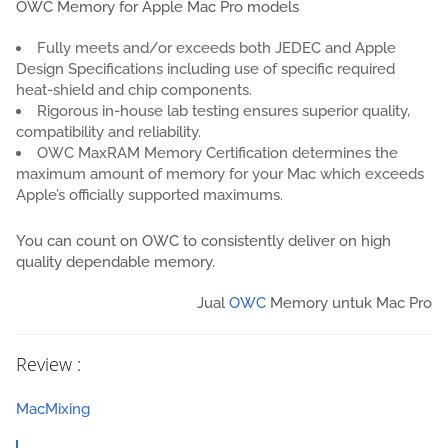
OWC Memory for Apple Mac Pro models
Fully meets and/or exceeds both JEDEC and Apple
Design Specifications including use of specific required
heat-shield and chip components.
Rigorous in-house lab testing ensures superior quality,
compatibility and reliability.
OWC MaxRAM Memory Certification determines the
maximum amount of memory for your Mac which exceeds
Apple’s officially supported maximums.
You can count on OWC to consistently deliver on high
quality dependable memory.
Jual
OWC
Memory untuk Mac Pro
Review :
MacMixing