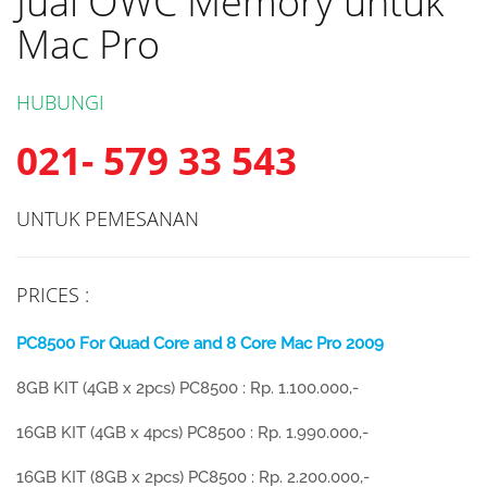
Jual OWC Memory untuk
Mac Pro
HUBUNGI
021- 579 33 543
UNTUK PEMESANAN
PRICES :
PC8500 For Quad Core and 8 Core Mac Pro 2009
8GB KIT (4GB x 2pcs) PC8500 : Rp. 1.100.000,-
16GB KIT (4GB x 4pcs) PC8500 : Rp. 1.990.000,-
16GB KIT (8GB x 2pcs) PC8500 : Rp. 2.200.000,-