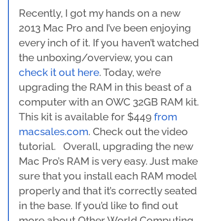
Recently, I got my hands on a new
2013 Mac Pro and I’ve been enjoying
every inch of it. If you haven’t watched
the unboxing/overview, you can
check it out here
. Today, we’re
upgrading the RAM in this beast of a
computer with an OWC 32GB RAM kit.
This kit is available for $449
from
macsales.com
. Check out the video
tutorial. Overall, upgrading the new
Mac Pro’s RAM is very easy. Just make
sure that you install each RAM model
properly and that it’s correctly seated
in the base. If you’d like to find out
more about Other World Computing