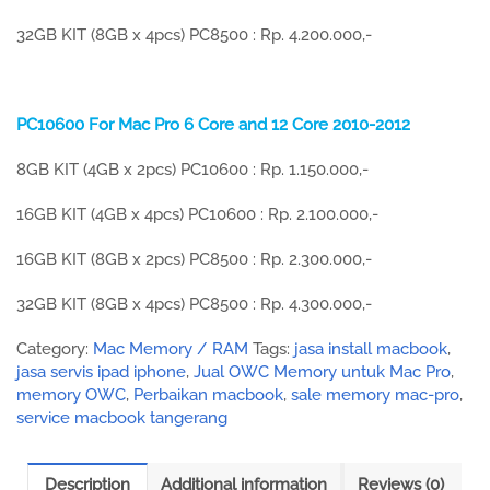
32GB KIT (8GB x 4pcs) PC8500 : Rp. 4.200.000,-
PC10600 For Mac Pro 6 Core and 12 Core 2010-2012
8GB KIT (4GB x 2pcs) PC10600 : Rp. 1.150.000,-
16GB KIT (4GB x 4pcs) PC10600 : Rp. 2.100.000,-
16GB KIT (8GB x 2pcs) PC8500 : Rp. 2.300.000,-
32GB KIT (8GB x 4pcs) PC8500 : Rp. 4.300.000,-
Category:
Mac Memory / RAM
Tags:
jasa install macbook
,
jasa servis ipad iphone
,
Jual OWC Memory untuk Mac Pro
,
memory OWC
,
Perbaikan macbook
,
sale memory mac-pro
,
service macbook tangerang
Description
Additional information
Reviews (0)