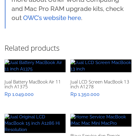
and Mac Pro RAM upgrade kits, check
out
OWC’s website here
.
Related products
Jual Battery MacBook Air 11
Jual LCD Screen MacBook 13
inch A1375
inch A1278
Rp
1.049.000
Rp
1.350.000
Biaya Service dan Repair