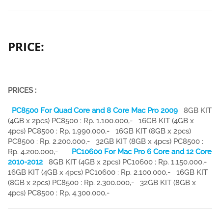
PRICE:
PRICES :
PC8500 For Quad Core and 8 Core Mac Pro 2009
8GB KIT
(4GB x 2pcs) PC8500 : Rp. 1.100.000,- 16GB KIT (4GB x
4pcs) PC8500 : Rp. 1.990.000,- 16GB KIT (8GB x 2pcs)
PC8500 : Rp. 2.200.000,- 32GB KIT (8GB x 4pcs) PC8500 :
Rp. 4.200.000,-
PC10600 For Mac Pro 6 Core and 12 Core
2010-2012
8GB KIT (4GB x 2pcs) PC10600 : Rp. 1.150.000,-
16GB KIT (4GB x 4pcs) PC10600 : Rp. 2.100.000,- 16GB KIT
(8GB x 2pcs) PC8500 : Rp. 2.300.000,- 32GB KIT (8GB x
4pcs) PC8500 : Rp. 4.300.000,-