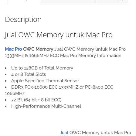
Description
Jual OWC Memory untuk Mac Pro
Mac Pro
OWC Memory
Jual OWC Memory untuk Mac Pro
1333MHz & 1066MHz ECC Mac Pro Memory Information
Up to 128GB of Total Memory
4 or 8 Total Slots
Apple Specified Thermal Sensor
DDR3 PC3-10600 ECC 1333MHZ or PC-8500 ECC
1066MHz
72 Bit (64 bit + 8 bit ECC)
High-Performance Multi-Channel
Jual
OWC Memory untuk Mac Pro