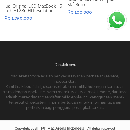
MacBook
Jual Original LCD MacBook 15
inch A1286 Hi Resolution
Rp
100.000
Rp
1.750.000
Disclaimer:
Mac Arena Store adalah penyedia layanan perbaikan (service)
independen.
Kami tidak berafiliasi, disponsori, atau memiliki hubungan kemitraan
resmi dengan Apple Inc. Nama merek Mac, MacBook, iPhone, dan iMac
adalah merek dagang terdaftar milik Apple Inc. Penggunaan merek
tersebut di website ini murni bertujuan untuk informasi layanan
perbaikan bagi pengguna perangkat terkait.
PT. Mac Arena Indonesia
Copyright 2018 -
- All rights reserved.