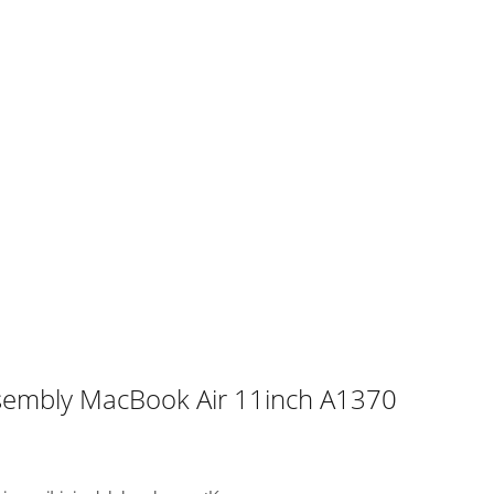
ssembly MacBook Air 11inch A1370