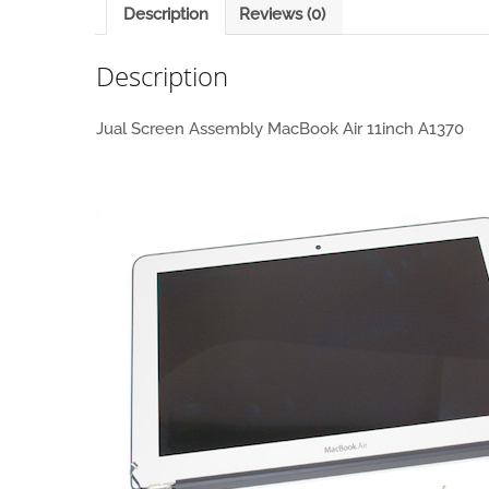
Description
Reviews (0)
Description
Jual Screen Assembly MacBook Air 11inch A1370