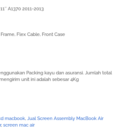
11″ A1370 2011-2013
Frame, Flex Cable, Front Case
enggunakan Packing kayu dan asuransi. Jumlah total
mengirim unit ini adalah sebesar 4Kg
lcd macbook
,
Jual Screen Assembly MacBook Air
r
,
screen mac air