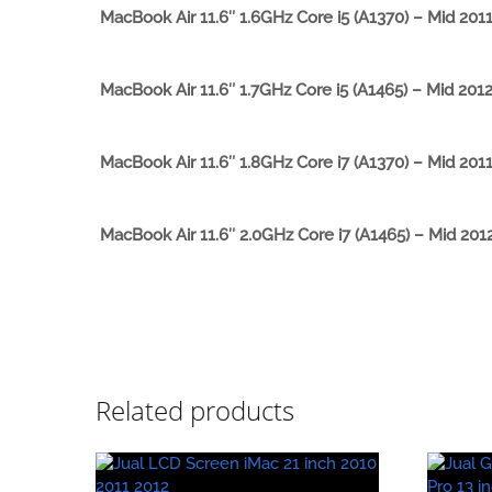
MacBook Air 11.6″ 1.6GHz Core i5 (A1370) – Mid 201
MacBook Air 11.6″ 1.7GHz Core i5 (A1465) – Mid 201
MacBook Air 11.6″ 1.8GHz Core i7 (A1370) – Mid 201
MacBook Air 11.6″ 2.0GHz Core i7 (A1465) – Mid 201
Related products