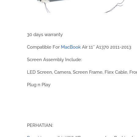
30 days warranty
Compatible For
MacBook
Air 11″ A1370 2011-2013
Screen Assembly Include:
LED Screen, Camera, Screen Frame, Flex Cable, Fro
Plug n Play
PERHATIAN: