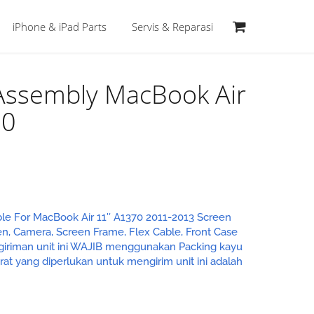
iPhone & iPad Parts
Servis & Reparasi
 Assembly MacBook Air
70