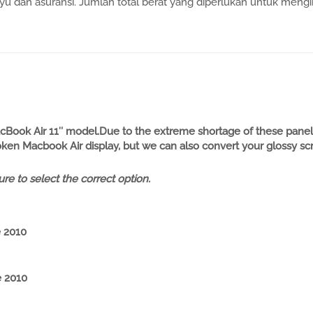
 dan asuransi. Jumlah total berat yang diperlukan untuk mengir
Book Air 11″ model.Due to the extreme shortage of these panels
en Macbook Air display, but we can also convert your glossy screen
re to select the
cor
rect
option.
e 2010
e 2010