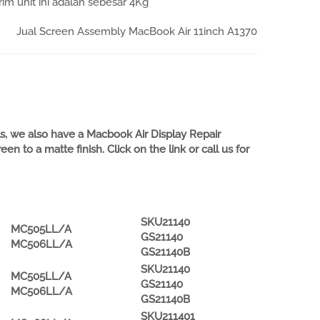
im unit ini adalah sebesar 4Kg
Jual Screen Assembly MacBook Air 11inch A1370
, we also have a Macbook Air Display Repair
 to a matte finish. Click on the link or call us for
SKU21140
MC505LL/A
GS21140
MC506LL/A
GS21140B
SKU21140
MC505LL/A
GS21140
MC506LL/A
GS21140B
SKU211401