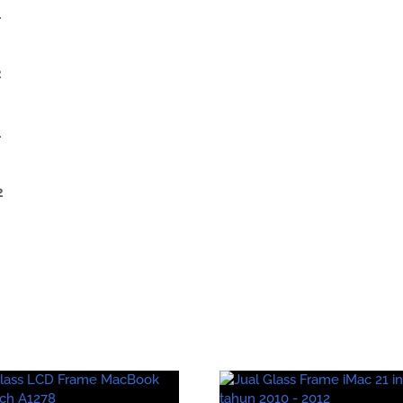
1
2
1
2