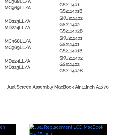
MC968LL/A
GS211401
MC969LL/A
GS211401B
SKU211402
MD223LL/A
GS211402
MD224LL/A
GS211402B
SKU211401
MC968LL/A
GS211401
MC969LL/A
GS211401B
SKU211402
MD224LL/A
GS211402
MD223LL/A
GS211402B
Jual Screen Assembly MacBook Air 11inch A1370