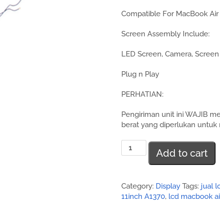
Compatible For MacBook Air 
Screen Assembly Include:
LED Screen, Camera, Screen 
Plug n Play
PERHATIAN:
Pengiriman unit ini WAJIB m
berat yang diperlukan untuk 
Jual
Add to cart
Screen
Assembly
MacBook
Air
Category:
Display
Tags:
jual 
11inch
11inch A1370
,
lcd macbook ai
A1370
quantity