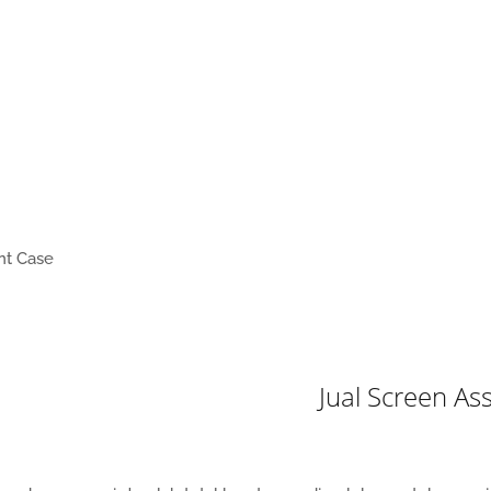
nt Case
Jual Screen A