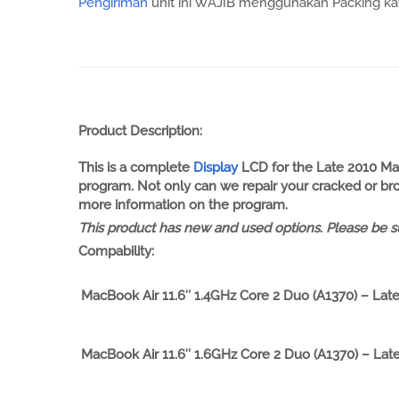
Pengiriman
unit ini WAJIB menggunakan Packing kayu
Product Description:
This is a complete
Display
LCD for the Late 2010 Mac
program. Not only can we repair your cracked or brok
more information on the program.
This product has new and used options. Please be su
Compability:
MacBook Air 11.6″ 1.4GHz Core 2 Duo (A1370) – Lat
MacBook Air 11.6″ 1.6GHz Core 2 Duo (A1370) – Lat