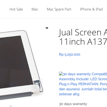
Hot Sale
Mac
Mac Spare Part
iPhone & iPad
Jual Screen
11inch A13
Rp
5.250.000
30 days warranty