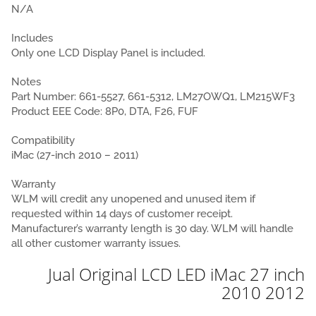
N/A
Includes
Only one LCD Display Panel is included.
Notes
Part Number: 661-5527, 661-5312, LM27OWQ1, LM215WF3
Product EEE Code: 8P0, DTA, F26, FUF
Compatibility
iMac (27-inch 2010 – 2011)
Warranty
WLM will credit any unopened and unused item if
requested within 14 days of customer receipt.
Manufacturer’s warranty length is 30 day. WLM will handle
all other customer warranty issues.
Jual Original LCD LED iMac 27 inch
2010 2012