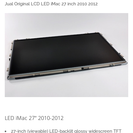
Jual Original LCD LED iMac 27 inch 2010 2012
LED iMac 27″ 2010-2012
27-inch (viewable) LED-backlit glossy widescreen TFT