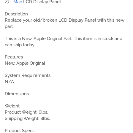
27″
iMac
LCD Display Panel
Description
Replace your old/broken LCD Display Panel with this new
part.
This is a New, Apple Original Part. This item is in stock and
can ship today.
Features
New, Apple Original
System Requirements
N/A
Dimensions
Weight
Product Weight: 6lbs.
Shipping Weight: 8lbs.
Product Specs