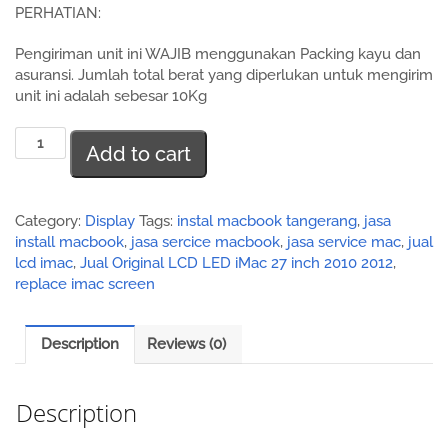
PERHATIAN:
Pengiriman unit ini WAJIB menggunakan Packing kayu dan
asuransi. Jumlah total berat yang diperlukan untuk mengirim
unit ini adalah sebesar 10Kg
Jual
Add to cart
Original
LCD
LED
iMac
Category:
Display
Tags:
instal macbook tangerang
,
jasa
27
install macbook
,
jasa sercice macbook
,
jasa service mac
,
jual
inch
lcd imac
,
Jual Original LCD LED iMac 27 inch 2010 2012
,
2010
replace imac screen
2012
quantity
Description
Reviews (0)
Description