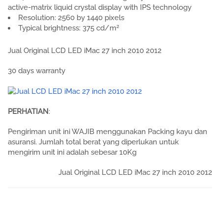
active-matrix liquid crystal display with IPS technology
Resolution: 2560 by 1440 pixels
2
Typical brightness: 375 cd/m
Jual Original LCD LED iMac 27 inch 2010 2012
30 days warranty
PERHATIAN
:
Pengiriman unit ini WAJIB menggunakan Packing kayu dan
asuransi. Jumlah total berat yang diperlukan untuk
mengirim unit ini adalah sebesar 10Kg
Jual Original LCD LED iMac 27 inch 2010 2012