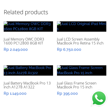
Related products
Jual Memory OWC DDR3
Jual LCD Screen Assembly
1600 PC12800 8GB KIT
MacBook Pro Retina 15 inch
Rp
2.049.000
Rp
6.750.000
Jual Battery MacBook Pro 13
Jual Glass Frame Screen
inch A1278 A1322
MacBook Pro 15 inch
Rp
1.149.000
Rp
395.000