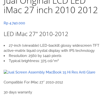
Jual Original LCD LED
iMac 27 inch 2010 2012
Rp
4.740.000
LED iMac 27″ 2010-2012
27-inch (viewable) LED-backlit glossy widescreen TFT
active-matrix liquid crystal display with IPS technology
Resolution: 2560 by 1440 pixels
2
Typical brightness: 375 cd/m
Compatible For iMac 27″ 2010-2012
30 days warranty