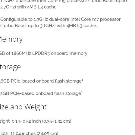
1.2GHz dual-core Intel Core m5 processor (Turbo Boost up to
2.7GHz) with 4MB L3 cache
Configurable to 1.3GHz dual-core Intel Core m7 processor
(Turbo Boost up to 3.1GHz) with 4MB L3 cache.
Memory
GB of 1866MHz LPDDR3 onboard memory
torage
1
56GB PCIe-based onboard flash storage
1
12GB PCIe-based onboard flash storage
ize and Weight
ight:
0.14–0.52 inch (0.35–1.31 cm)
idth:
11.04 inches (28.05 cm)