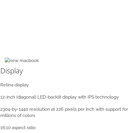
New MacBook 12 inch
Display
Retina display
12-inch (diagonal) LED-backlit display with IPS technology
2304-by-1440 resolution at 226 pixels per inch with support for
millions of colors
16:10 aspect ratio