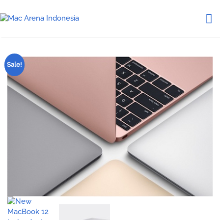
Sale!