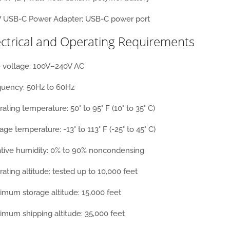
 USB-C Power Adapter; USB-C power port
ectrical and Operating Requirements
e voltage: 100V–240V AC
quency: 50Hz to 60Hz
ating temperature: 50° to 95° F (10° to 35° C)
age temperature: -13° to 113° F (-25° to 45° C)
ative humidity: 0% to 90% noncondensing
ating altitude: tested up to 10,000 feet
mum storage altitude: 15,000 feet
mum shipping altitude: 35,000 feet