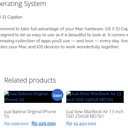
erating System
 El Capitan
neered to take full advantage of your Mac hardware, OS X El Cap
esigned to be as easy to use as it is beautiful to look at. It comes 
mazing collection of apps you’ll use — and love — every day. And
les your Mac and iOS devices to work wonderfully together.
Related products
Sale!
Jual Baterai Original iPhone
Jual New MacBook Air 13 inch
5S
SSD 256GB MD761
Original
Current
Rp
299.000
Rp
225.000
Rp
15.450.000