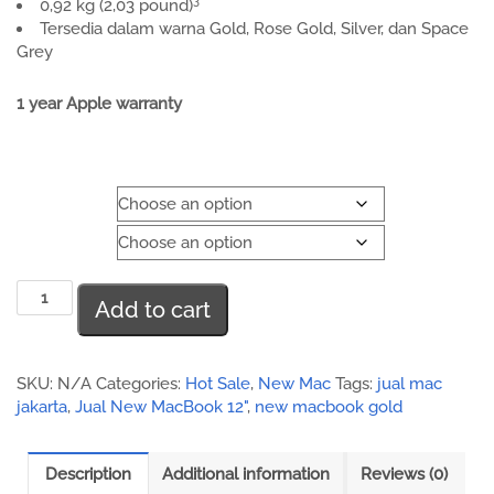
3
0,92 kg (2,03 pound)
Tersedia dalam warna Gold, Rose Gold, Silver, dan Space
Grey
1 year Apple warranty
Color
Storage
New
Add to cart
MacBook
12
inch
quantity
SKU:
N/A
Categories:
Hot Sale
,
New Mac
Tags:
jual mac
jakarta
,
Jual New MacBook 12"
,
new macbook gold
Description
Additional information
Reviews (0)