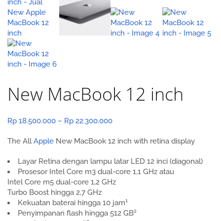
New MacBook 12 inch
Price
Rp
18.500.000
–
Rp
22.300.000
range:
The All
Apple
New MacBook 12 inch with retina display
Rp 18.500.000
through
Layar Retina dengan lampu latar LED 12 inci (diagonal)
Rp 22.300.000
Prosesor Intel Core m3 dual-core
1,1 GHz
atau
Intel Core m5
dual-core 1,2 GHz
Turbo Boost hingga 2,7 GHz
1
Kekuatan baterai hingga 10 jam
2
Penyimpanan flash hingga 512 GB