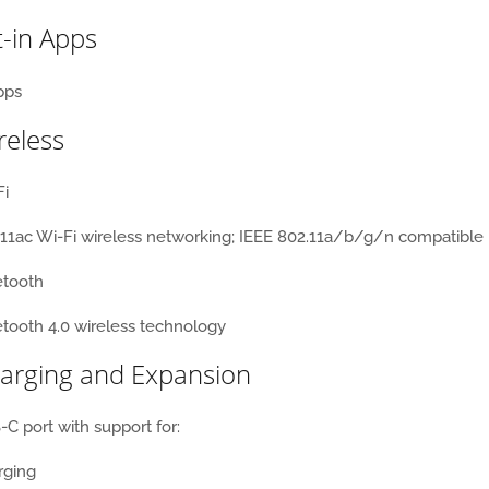
t-in Apps
reless
Fi
11ac Wi-Fi wireless networking;
IEEE 802.11a/b/g/n compatible
etooth
tooth 4.0 wireless technology
arging and Expansion
C port with support for:
rging