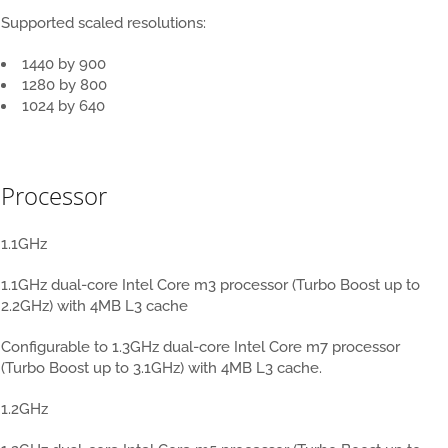
Supported scaled resolutions:
1440 by 900
1280 by 800
1024 by 640
New MacBook 12 inch
Processor
1.1GHz
1.1GHz dual-core Intel Core m3 processor (Turbo Boost up to
2.2GHz) with 4MB L3 cache
Configurable to 1.3GHz dual-core Intel Core m7 processor
(Turbo Boost up to 3.1GHz) with 4MB L3 cache.
1.2GHz