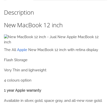
Description
New MacBook 12 inch
The All
Apple
New MacBook 12 inch with retina display
Flash Storage
Very Thin and lighweight
4 colours option
1 year Apple warranty
Available in silver, gold, space gray,
and all-new rose gold.