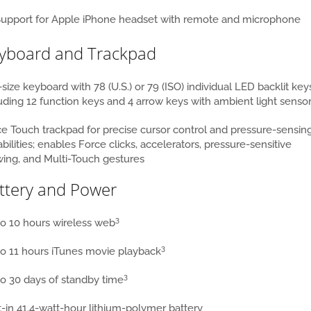
upport for Apple iPhone headset with remote and microphone
yboard and Trackpad
-size keyboard with 78 (U.S.) or 79 (ISO) individual LED backlit key
uding 12 function keys and 4 arrow keys with ambient light senso
e Touch trackpad for precise cursor control and pressure-sensin
bilities; enables Force clicks, accelerators, pressure-sensitive
ing, and Multi-Touch gestures
ttery and Power
3
o 10 hours wireless web
3
o 11 hours iTunes movie playback
3
o 30 days of standby time
t-in 41.4-watt-hour lithium-polymer battery