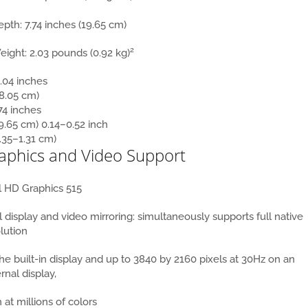
epth:
7.74 inches (19.65 cm)
2
eight:
2.03 pounds (0.92 kg)
.04 inches
28.05 cm)
74 inches
9.65 cm)
0.14–0.52 inch
.35–1.31 cm)
aphics and Video Support
l HD Graphics 515
 display and video mirroring: simultaneously supports full native
lution
he built-in display and up to 3840 by 2160 pixels at 30Hz on an
rnal display,
 at millions of colors