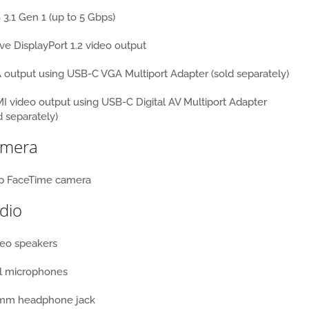
3.1 Gen 1 (up to 5 Gbps)
ve DisplayPort 1.2 video output
output using USB-C VGA Multiport Adapter (sold separately)
 video output using USB-C Digital AV Multiport Adapter
d separately)
mera
p FaceTime camera
dio
reo speakers
l microphones
 mm headphone jack