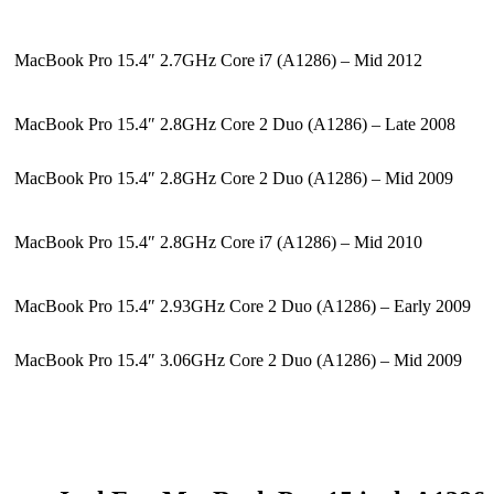
MacBook Pro 15.4″ 2.7GHz Core i7 (A1286) – Mid 2012
MacBook Pro 15.4″ 2.8GHz Core 2 Duo (A1286) – Late 2008
MacBook Pro 15.4″ 2.8GHz Core 2 Duo (A1286) – Mid 2009
MacBook Pro 15.4″ 2.8GHz Core i7 (A1286) – Mid 2010
MacBook Pro 15.4″ 2.93GHz Core 2 Duo (A1286) – Early 2009
MacBook Pro 15.4″ 3.06GHz Core 2 Duo (A1286) – Mid 2009