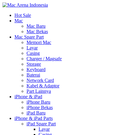
Hot Sale
Mac
Mac Baru
Mac Bekas
Mac Spare Part
Memori Mac
Layar
Casing
Charger / Magsafe
Storage
Keyboard
Baterai
Network Card
Kabel & Adaptor
Part Lainnya
iPhone & iPad
iPhone Baru
iPhone Bekas
iPad Baru
iPhone & iPad Parts
iPad Spare Part
Layar
Casing