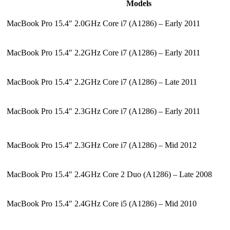
Models
MacBook Pro 15.4″ 2.0GHz Core i7 (A1286) – Early 2011
MacBook Pro 15.4″ 2.2GHz Core i7 (A1286) – Early 2011
MacBook Pro 15.4″ 2.2GHz Core i7 (A1286) – Late 2011
MacBook Pro 15.4″ 2.3GHz Core i7 (A1286) – Early 2011
MacBook Pro 15.4″ 2.3GHz Core i7 (A1286) – Mid 2012
MacBook Pro 15.4″ 2.4GHz Core 2 Duo (A1286) – Late 2008
MacBook Pro 15.4″ 2.4GHz Core i5 (A1286) – Mid 2010