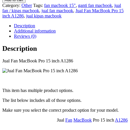
Category:
Other
Tags:
fan macbook 15"
,
ganti fan macbook
,
jual
fan / kipas macbook
,
jual fan macbook
,
Jual Fan MacBook Pro 15
inch A1286
,
jual kipas macbook
Description
Additional information
Reviews (0)
Description
Jual Fan MacBook Pro 15 inch A1286
This item has multiple product options.
The list below includes all of those options.
Make sure you select the correct product option for your model.
Jual
Fan
MacBook
Pro 15 inch
A1286