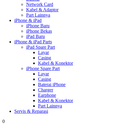
Network Card
Kabel & Adaptor
Part Lainnya
iPhone & iPad
iPhone Baru
iPhone Bekas
iPad Baru
iPhone & iPad Parts
iPad Spare Part
Layar
Casing
Kabel & Konektor
iPhone Spare Part
Layar
Casing
Baterai iPhone
Charger
Earphone
Kabel & Konektor
Part Lainnya
Servis & Reparasi
0