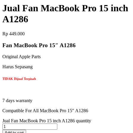
Jual Fan MacBook Pro 15 inch
A1286
Rp
449.000
Fan MacBook Pro 15″ A1286
Original Apple Parts
Harus Sepasang
TIDAK Dijual Terpisah
7 days warranty
Compatible For All MacBook Pro 15″ A1286
Jual Fan MacBook Pro 15 inch A1286 quantity
Add to cart