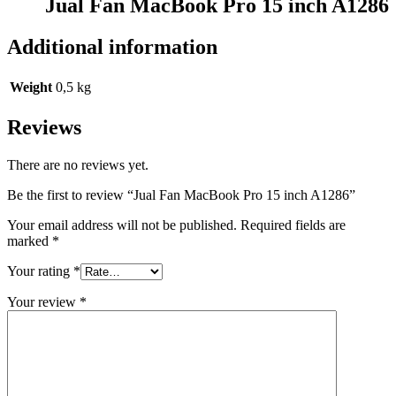
Jual Fan MacBook Pro 15 inch A1286
Additional information
Weight
0,5 kg
Reviews
There are no reviews yet.
Be the first to review “Jual Fan MacBook Pro 15 inch A1286”
Your email address will not be published.
Required fields are
marked
*
Your rating
*
Your review
*