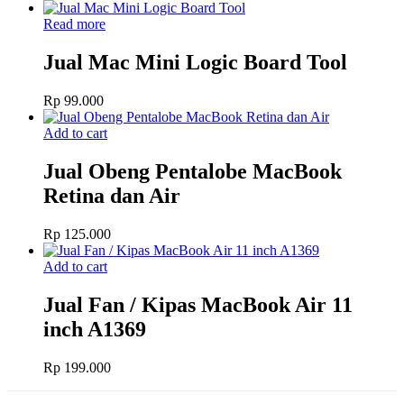
Read more
Jual Mac Mini Logic Board Tool
Rp
99.000
Add to cart
Jual Obeng Pentalobe MacBook
Retina dan Air
Rp
125.000
Add to cart
Jual Fan / Kipas MacBook Air 11
inch A1369
Rp
199.000