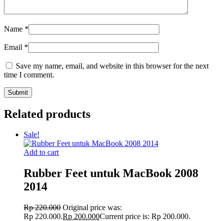
Name
*
Email
*
Save my name, email, and website in this browser for the next
time I comment.
Related products
Sale!
Add to cart
Rubber Feet untuk MacBook 2008
2014
Rp
220.000
Original price was:
Rp 220.000.
Rp
200.000
Current price is: Rp 200.000.