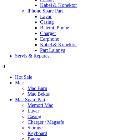
Kabel & Konektor
iPhone Spare Part
Layar
Casing
Baterai iPhone
Charger
Earphone
Kabel & Konektor
Part Lainnya
Servis & Reparasi
0
Hot Sale
Mac
Mac Baru
Mac Bekas
Mac Spare Part
Memori Mac
Layar
Casing
Charger / Magsafe
Storage
Keyboard
Baterai