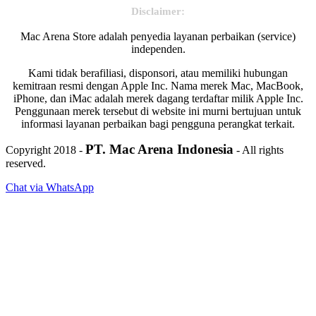
Disclaimer:
Mac Arena Store adalah penyedia layanan perbaikan (service)
independen.
Kami tidak berafiliasi, disponsori, atau memiliki hubungan
kemitraan resmi dengan Apple Inc. Nama merek Mac, MacBook,
iPhone, dan iMac adalah merek dagang terdaftar milik Apple Inc.
Penggunaan merek tersebut di website ini murni bertujuan untuk
informasi layanan perbaikan bagi pengguna perangkat terkait.
PT. Mac Arena Indonesia
Copyright 2018 -
- All rights
reserved.
Chat via WhatsApp