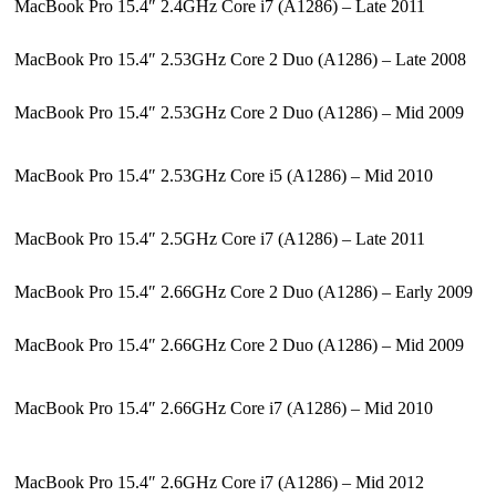
MacBook Pro 15.4″ 2.4GHz Core i7 (A1286) – Late 2011
MacBook Pro 15.4″ 2.53GHz Core 2 Duo (A1286) – Late 2008
MacBook Pro 15.4″ 2.53GHz Core 2 Duo (A1286) – Mid 2009
MacBook Pro 15.4″ 2.53GHz Core i5 (A1286) – Mid 2010
MacBook Pro 15.4″ 2.5GHz Core i7 (A1286) – Late 2011
MacBook Pro 15.4″ 2.66GHz Core 2 Duo (A1286) – Early 2009
MacBook Pro 15.4″ 2.66GHz Core 2 Duo (A1286) – Mid 2009
MacBook Pro 15.4″ 2.66GHz Core i7 (A1286) – Mid 2010
MacBook Pro 15.4″ 2.6GHz Core i7 (A1286) – Mid 2012