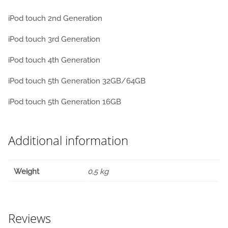
iPod touch 2nd Generation
iPod touch 3rd Generation
iPod touch 4th Generation
iPod touch 5th Generation 32GB/64GB
iPod touch 5th Generation 16GB
Additional information
Weight
0,5 kg
Reviews