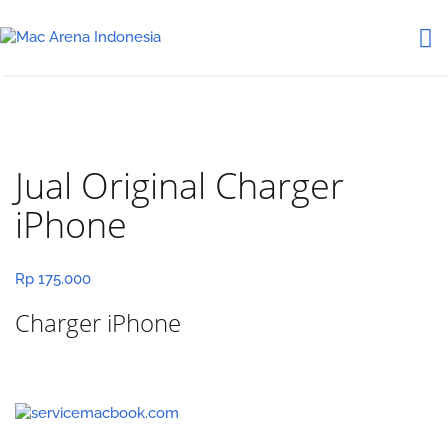
Jual Original Charger
iPhone
Rp
175.000
Charger iPhone