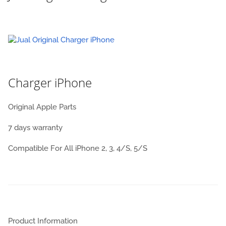
Charger iPhone
Original Apple Parts
7 days warranty
Compatible For All iPhone 2, 3, 4/S, 5/S
Product Information