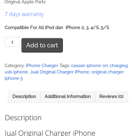
Original Apple Parts
7 days warranty
Compatible For All iPod dan iPhone 2, 3, 4/S, 5/S
Jual
Add to cart
Original
Charger
iPhone
quantity
Category:
iPhone Charger
Tags:
cassan iphone ori
,
charging
usb iphone
,
Jual Original Charger iPhone
,
original charger
iphone 5
Description
Additional information
Reviews (0)
Description
Jual Original Charger iPhone