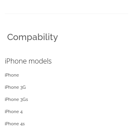
Compability
iPhone models
iPhone
iPhone 3G
iPhone 3Gs
iPhone 4
iPhone 4s