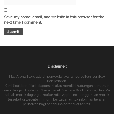
Save my name, email, and website in this browser for the
next time I comment.
Disclaimer:
Mac Arena Store adalah penyedia layanan perbaikan (service)
independen.
Kami tidak berafiliasi, disponsori, atau memiliki hubungan kemitraan
resmi dengan Apple Inc. Nama merek Mac, MacBook, iPhone, dan iMac
adalah merek dagang terdaftar milik Apple Inc. Penggunaan merek
tersebut di website ini murni bertujuan untuk informasi layanan
perbaikan bagi pengguna perangkat terkait.