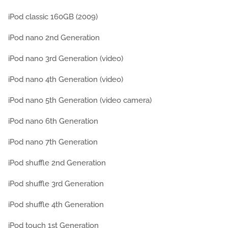
iPod classic 160GB (2009)
iPod nano 2nd Generation
iPod nano 3rd Generation (video)
iPod nano 4th Generation (video)
iPod nano 5th Generation (video camera)
iPod nano 6th Generation
iPod nano 7th Generation
iPod shuffle 2nd Generation
iPod shuffle 3rd Generation
iPod shuffle 4th Generation
iPod touch 1st Generation