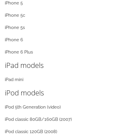
iPhone 5
iPhone 5c
iPhone 5s
iPhone 6
iPhone 6 Plus
iPad models
iPad mini
iPod models
iPod 5th Generation (video)
iPod classic 80GB/160GB (2007)
iPod classic 120GB (2008)