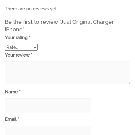
There are no reviews yet.
Be the first to review “Jual Original Charger
iPhone”
Your rating
*
Your review
*
Name
*
Email
*