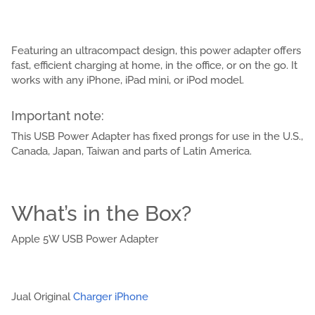
Featuring an ultracompact design, this power adapter offers
fast, efficient charging at home, in the office, or on the go. It
works with any iPhone, iPad mini, or iPod model.
Important note:
This USB Power Adapter has fixed prongs for use in the U.S.,
Canada, Japan, Taiwan and parts of Latin America.
What’s in the Box?
Apple 5W USB Power Adapter
Jual Original
Charger iPhone