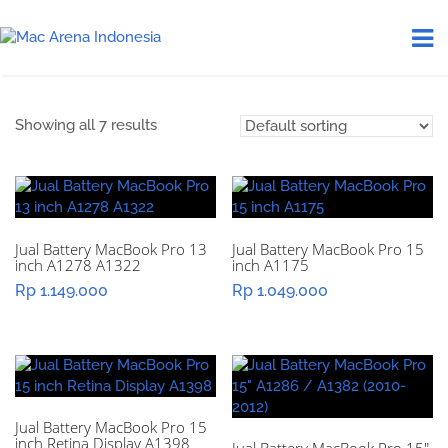
Showing all 7 results
Jual Battery MacBook Pro 13
Jual Battery MacBook Pro 15
inch A1278 A1322
inch A1175
Rp
1.149.000
Rp
1.049.000
Jual Battery MacBook Pro 15
inch Retina Display A1398