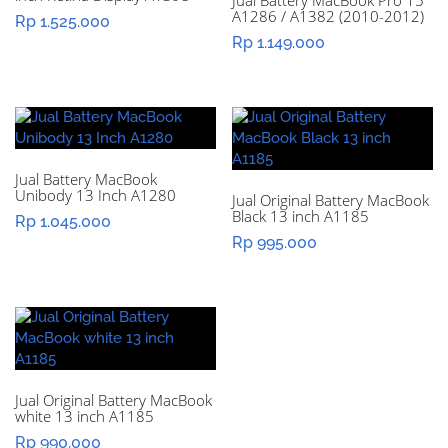
Jual Battery MacBook Pro 15″
A1286 / A1382 (2010-2012)
Rp
1.525.000
Rp
1.149.000
Jual Battery MacBook
Unibody 13 Inch A1280
Jual Original Battery MacBook
Black 13 inch A1185
Rp
1.045.000
Rp
995.000
Jual Original Battery MacBook
white 13 inch A1185
Rp
990.000